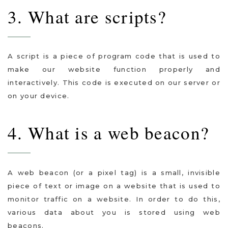
3. What are scripts?
A script is a piece of program code that is used to
make our website function properly and
interactively. This code is executed on our server or
on your device.
4. What is a web beacon?
A web beacon (or a pixel tag) is a small, invisible
piece of text or image on a website that is used to
monitor traffic on a website. In order to do this,
various data about you is stored using web
beacons.