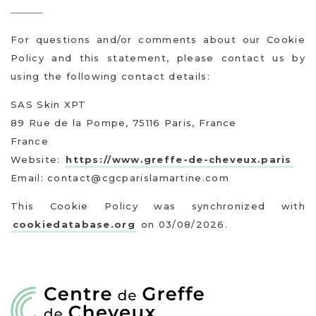
For questions and/or comments about our Cookie
Policy and this statement, please contact us by
using the following contact details:
SAS Skin XPT
89 Rue de la Pompe, 75116 Paris, France
France
Website:
https://www.greffe-de-cheveux.paris
Email:
contact@cgcparislamartine.com
This Cookie Policy was synchronized with
cookiedatabase.org
on 03/08/2026.