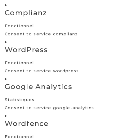
Complianz
Fonctionnel
Consent to service complianz
WordPress
Fonctionnel
Consent to service wordpress
Google Analytics
Statistiques
Consent to service google-analytics
Wordfence
Fonctionnel