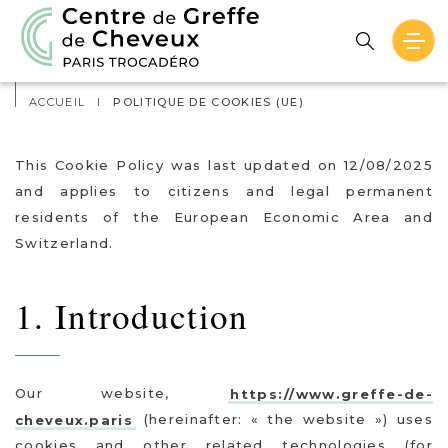
Actualités
Contact
ACCUEIL
I
POLITIQUE DE COOKIES (UE)
This Cookie Policy was last updated on 12/08/2025
and applies to citizens and legal permanent
residents of the European Economic Area and
Switzerland.
1. Introduction
Our website,
https://www.greffe-de-
cheveux.paris
(hereinafter: « the website ») uses
cookies and other related technologies (for