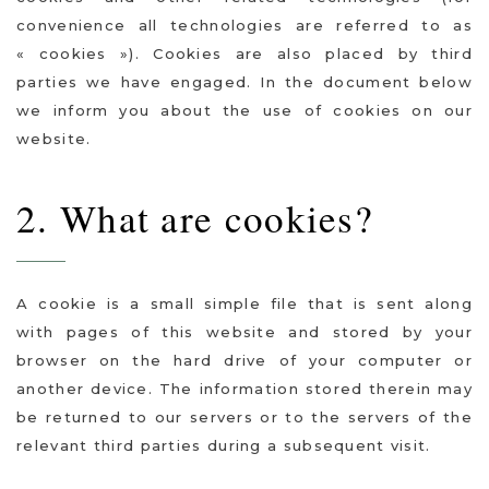
convenience all technologies are referred to as
« cookies »). Cookies are also placed by third
parties we have engaged. In the document below
we inform you about the use of cookies on our
website.
2. What are cookies?
A cookie is a small simple file that is sent along
with pages of this website and stored by your
browser on the hard drive of your computer or
another device. The information stored therein may
be returned to our servers or to the servers of the
relevant third parties during a subsequent visit.