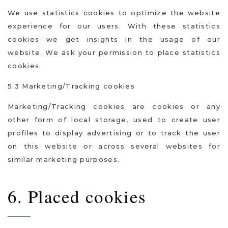
We use statistics cookies to optimize the website
experience for our users. With these statistics
cookies we get insights in the usage of our
website. We ask your permission to place statistics
cookies.
5.3 Marketing/Tracking cookies
Marketing/Tracking cookies are cookies or any
other form of local storage, used to create user
profiles to display advertising or to track the user
on this website or across several websites for
similar marketing purposes.
6. Placed cookies