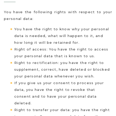
You have the following rights with respect to your
personal data:
You have the right to know why your personal
data is needed, what will happen to it, and
how long it will be retained for.
Right of access: You have the right to access
your personal data that is known to us.
Right to rectification: you have the right to
supplement, correct, have deleted or blocked
your personal data whenever you wish.
If you give us your consent to process your
data, you have the right to revoke that
consent and to have your personal data
deleted.
Right to transfer your data: you have the right