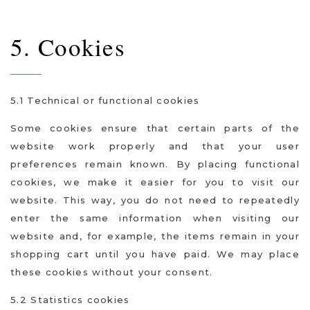
5. Cookies
5.1 Technical or functional cookies
Some cookies ensure that certain parts of the
website work properly and that your user
preferences remain known. By placing functional
cookies, we make it easier for you to visit our
website. This way, you do not need to repeatedly
enter the same information when visiting our
website and, for example, the items remain in your
shopping cart until you have paid. We may place
these cookies without your consent.
5.2 Statistics cookies