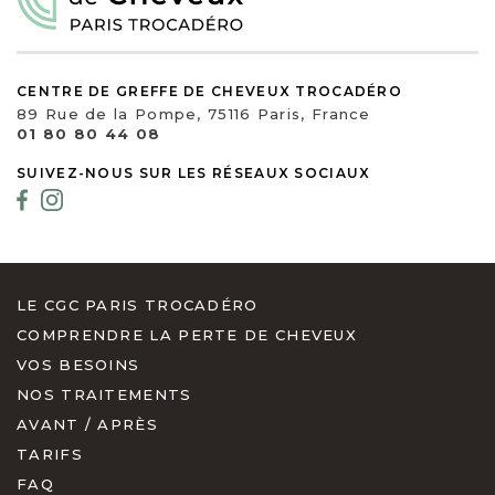
CENTRE DE GREFFE DE CHEVEUX TROCADÉRO
89 Rue de la Pompe, 75116 Paris, France
01 80 80 44 08
SUIVEZ-NOUS SUR LES RÉSEAUX SOCIAUX
LE CGC PARIS TROCADÉRO
COMPRENDRE LA PERTE DE CHEVEUX
VOS BESOINS
NOS TRAITEMENTS
AVANT / APRÈS
TARIFS
FAQ