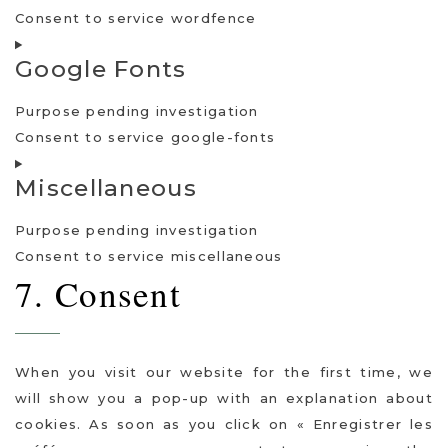
Consent to service wordfence
Google Fonts
Purpose pending investigation
Consent to service google-fonts
Miscellaneous
Purpose pending investigation
Consent to service miscellaneous
7. Consent
When you visit our website for the first time, we
will show you a pop-up with an explanation about
cookies. As soon as you click on « Enregistrer les