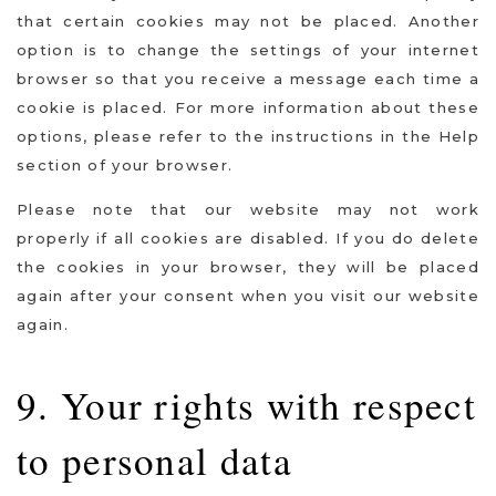
that certain cookies may not be placed. Another
option is to change the settings of your internet
browser so that you receive a message each time a
cookie is placed. For more information about these
options, please refer to the instructions in the Help
section of your browser.
Please note that our website may not work
properly if all cookies are disabled. If you do delete
the cookies in your browser, they will be placed
again after your consent when you visit our website
again.
9. Your rights with respect
to personal data