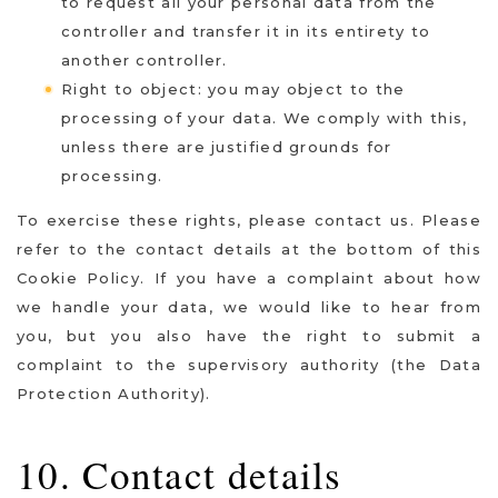
to request all your personal data from the
controller and transfer it in its entirety to
another controller.
Right to object: you may object to the
processing of your data. We comply with this,
unless there are justified grounds for
processing.
To exercise these rights, please contact us. Please
refer to the contact details at the bottom of this
Cookie Policy. If you have a complaint about how
we handle your data, we would like to hear from
you, but you also have the right to submit a
complaint to the supervisory authority (the Data
Protection Authority).
10. Contact details