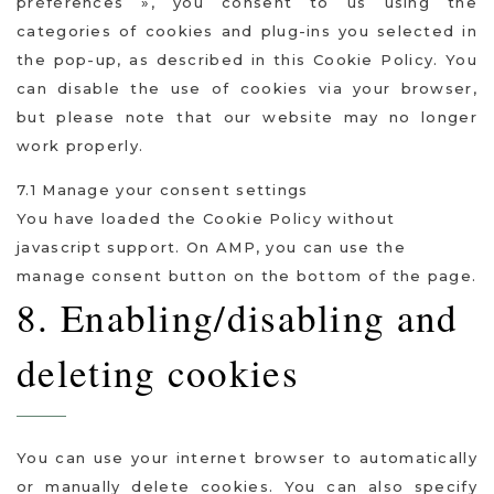
préférences », you consent to us using the
categories of cookies and plug-ins you selected in
the pop-up, as described in this Cookie Policy. You
can disable the use of cookies via your browser,
but please note that our website may no longer
work properly.
7.1 Manage your consent settings
You have loaded the Cookie Policy without
javascript support. On AMP, you can use the
manage consent button on the bottom of the page.
8. Enabling/disabling and
deleting cookies
You can use your internet browser to automatically
or manually delete cookies. You can also specify